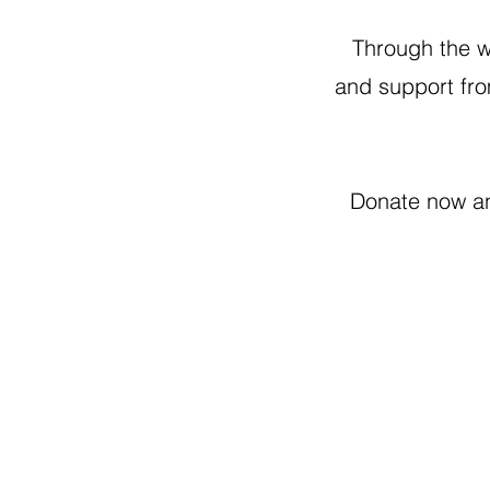
Through the wo
and support fro
Donate now an