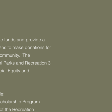
ise funds and provide a
ens to make donations for
 community. The
al Parks and Recreation 3
cial Equity and
de:
cholarship Program.
of the Recreation