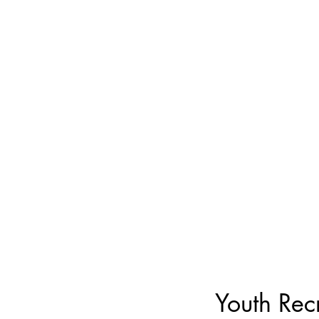
Youth Rec