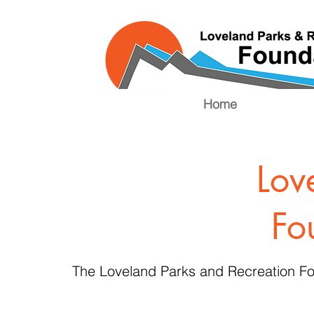
Home
Lov
Fo
The Loveland Parks and Recreation Fo