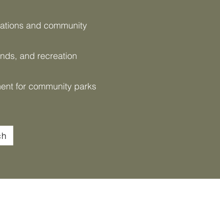
nations and community
ands, and recreation
ent for community parks
ch