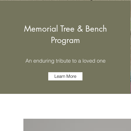
Memorial Tree & Bench
Program
An enduring tribute to a loved one
Learn More