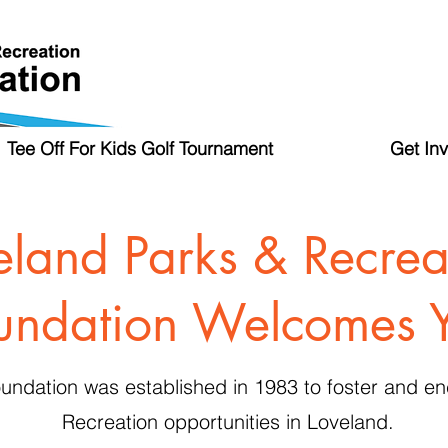
Tee Off For Kids Golf Tournament
Get In
eland Parks & Recrea
undation Welcomes 
undation was established in 1983 to foster and 
Recreation opportunities in Loveland.