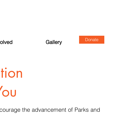
Donate
volved
Gallery
tion
You
encourage the advancement of Parks and