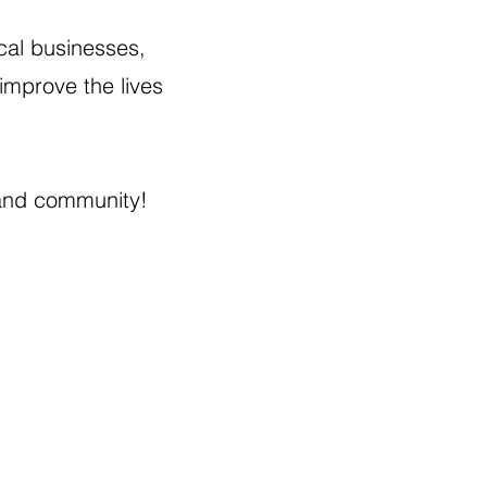
cal businesses,
improve the lives
land community!