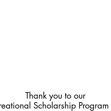
Thank you to our
reational Scholarship Program