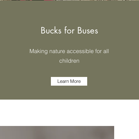
Bucks for Buses
Making nature accessible for all
children
Learn More