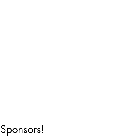
 Sponsors!