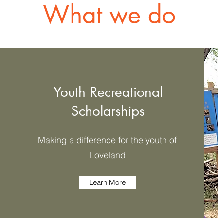
What we do
Youth Recreational
Scholarships
Making a difference for the youth of
Loveland
Learn More