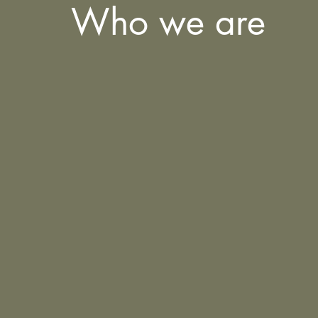
Who we are