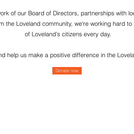
rk of our Board of Directors, partnerships with lo
m the Loveland community, we're working hard to 
of Loveland's citizens every day.
d help us make a positive difference in the Love
Donate now