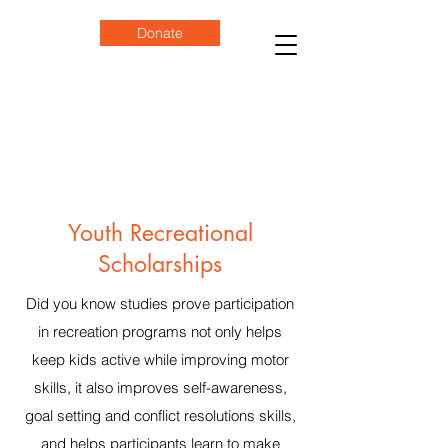
Donate
Youth Recreational
Scholarships
Did you know studies prove participation
in recreation programs not only helps
keep kids active while improving motor
skills, it also improves self-awareness,
goal setting and conflict resolutions skills,
and helps participants learn to make