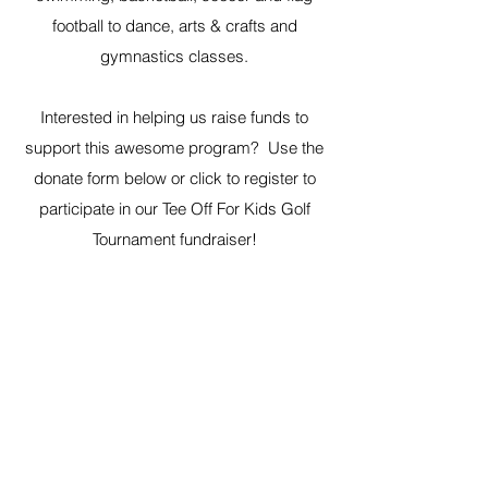
football to dance, arts & crafts and
gymnastics classes.
Interested in helping us raise funds to
support this awesome program? Use the
donate form below or click to register to
participate in our Tee Off For Kids Golf
Tournament fundraiser!