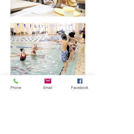
Phone
Email
Facebook