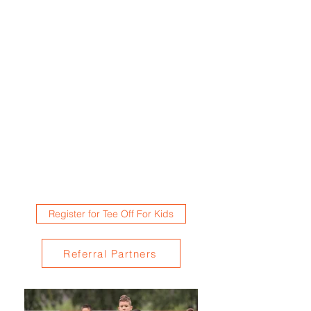
Register for Tee Off For Kids
Referral Partners