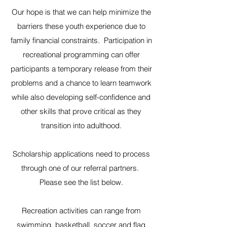
Our hope is that we can help minimize the
barriers these youth experience due to
family financial constraints. Participation in
recreational programming can offer
participants a temporary release from their
problems and a chance to learn teamwork
while also developing self-confidence and
other skills that prove critical as they
transition into adulthood.
Scholarship applications need to process
through one of our referral partners.
Please see the list below.
Recreation activities can range from
swimming, basketball, soccer and flag