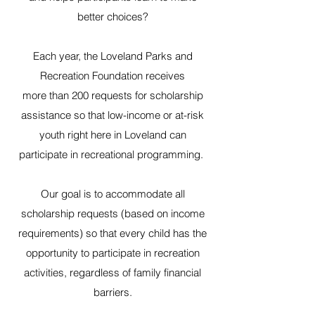
better choices?
Each year, the Loveland Parks and
Recreation Foundation receives
more than 200 requests for scholarship
assistance so that low-income or at-risk
youth right here in Loveland can
participate in recreational programming.
Our goal is to accommodate all
scholarship requests (based on income
requirements) so that every child has the
opportunity to participate in recreation
activities, regardless of family financial
barriers.