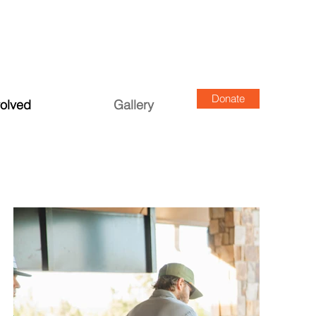
Donate
volved
Gallery