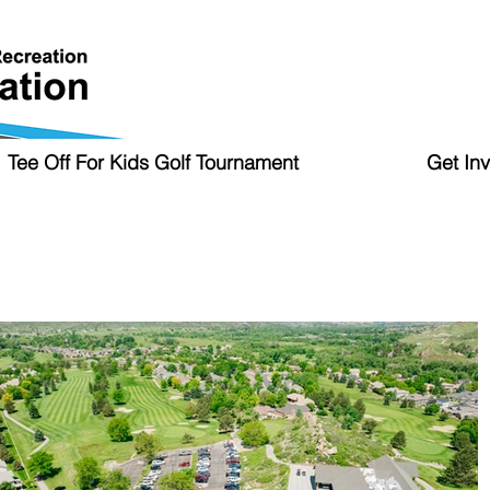
Tee Off For Kids Golf Tournament
Get In