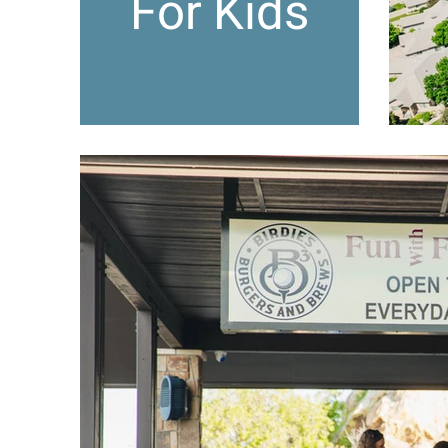
For Kids