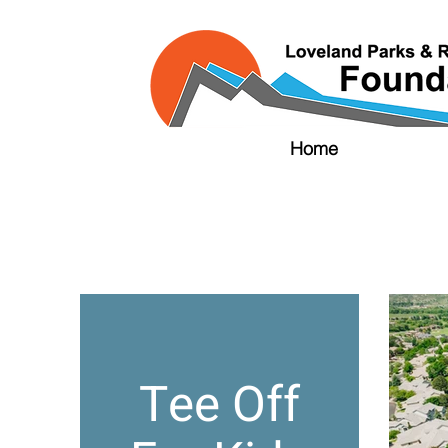
Home
Tee Off